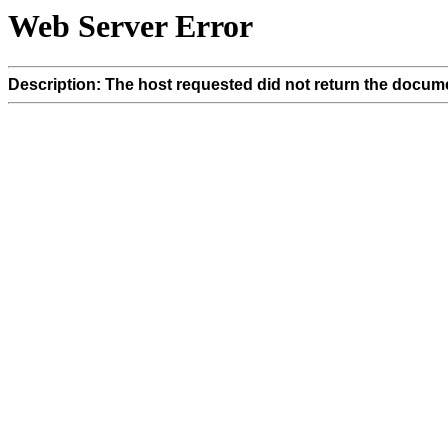
Web Server Error
Description: The host requested did not return the docume